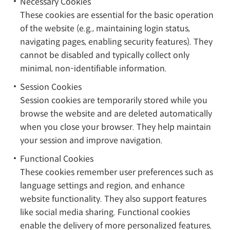
Necessary Cookies
These cookies are essential for the basic operation
of the website (e.g., maintaining login status,
navigating pages, enabling security features). They
cannot be disabled and typically collect only
minimal, non-identifiable information.
Session Cookies
Session cookies are temporarily stored while you
browse the website and are deleted automatically
when you close your browser. They help maintain
your session and improve navigation.
Functional Cookies
These cookies remember user preferences such as
language settings and region, and enhance
website functionality. They also support features
like social media sharing. Functional cookies
enable the delivery of more personalized features.