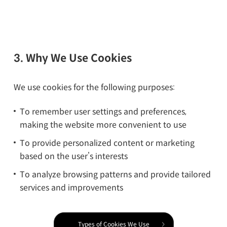
3. Why We Use Cookies
We use cookies for the following purposes:
To remember user settings and preferences,
making the website more convenient to use
To provide personalized content or marketing
based on the user’s interests
To analyze browsing patterns and provide tailored
services and improvements
Types of Cookies We Use