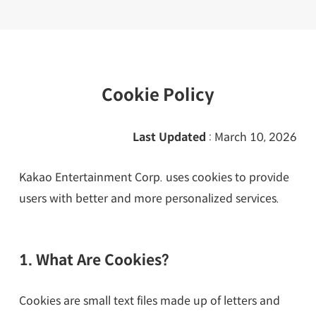
Cookie Policy
Last Updated
: March 10, 2026
Kakao Entertainment Corp. uses cookies to provide
users with better and more personalized services.
1. What Are Cookies?
Cookies are small text files made up of letters and