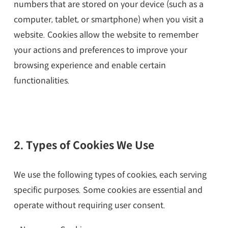
numbers that are stored on your device (such as a
computer, tablet, or smartphone) when you visit a
website. Cookies allow the website to remember
your actions and preferences to improve your
browsing experience and enable certain
functionalities.
2. Types of Cookies We Use
We use the following types of cookies, each serving
specific purposes. Some cookies are essential and
operate without requiring user consent.