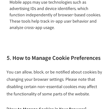
Mobile apps may use technologies such as
advertising IDs and device identifiers, which
function independently of browser-based cookies.
These tools help track in-app user behavior and
analyze cross-app usage.
5. How to Manage Cookie Preferences
You can allow, block, or be notified about cookies by
changing your browser settings. Please note that
disabling certain non-essential cookies may affect
the functionality of some parts of the website.