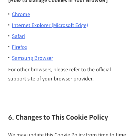
[How to Manage Cookies in Your Browser]
Chrome
Internet Explorer (Microsoft Edge)
Safari
Firefox
Samsung Browser
For other browsers, please refer to the official
support site of your browser provider.
6. Changes to This Cookie Policy
We may update this Cookie Policy from time to time.