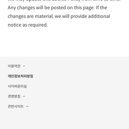
Any changes will be posted on this page. If the
changes are material, we will provide additional
notice as required.
이용약관
개인정보처리방침
사이버윤리실
경영방침
관련사이트