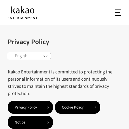
Privacy Policy
English
Kakao Entertainment is committed to protecting the
personal information of its users and continuously
strives to maintain the highest standards of privacy
protection.
Privacy Policy
Cookie Policy
Notice